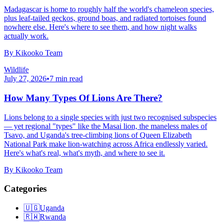
Madagascar is home to roughly half the world's chameleon species,
plus leaf-tailed geckos, ground boas, and radiated tortoises found
nowhere else. Here's where to see them, and how night walks
actually work.
By
Kikooko Team
Wildlife
July 27, 2026
•
7
min read
How Many Types Of Lions Are There?
Lions belong to a single species with just two recognised subspecies
— yet regional "types" like the Masai lion, the maneless males of
Tsavo, and Uganda's tree-climbing lions of Queen Elizabeth
National Park make lion-watching across Africa endlessly varied.
Here's what's real, what's myth, and where to see it.
By
Kikooko Team
Categories
🇺🇬
Uganda
🇷🇼
Rwanda