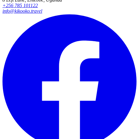
+256 785 101122
info@kikooko.travel