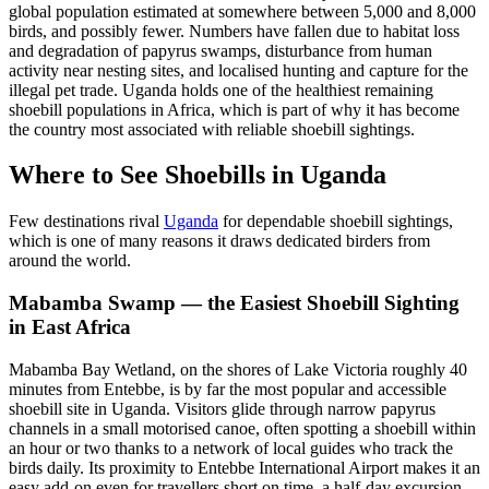
global population estimated at somewhere between 5,000 and 8,000
birds, and possibly fewer. Numbers have fallen due to habitat loss
and degradation of papyrus swamps, disturbance from human
activity near nesting sites, and localised hunting and capture for the
illegal pet trade. Uganda holds one of the healthiest remaining
shoebill populations in Africa, which is part of why it has become
the country most associated with reliable shoebill sightings.
Where to See Shoebills in Uganda
Few destinations rival
Uganda
for dependable shoebill sightings,
which is one of many reasons it draws dedicated birders from
around the world.
Mabamba Swamp — the Easiest Shoebill Sighting
in East Africa
Mabamba Bay Wetland, on the shores of Lake Victoria roughly 40
minutes from Entebbe, is by far the most popular and accessible
shoebill site in Uganda. Visitors glide through narrow papyrus
channels in a small motorised canoe, often spotting a shoebill within
an hour or two thanks to a network of local guides who track the
birds daily. Its proximity to Entebbe International Airport makes it an
easy add-on even for travellers short on time, a half-day excursion