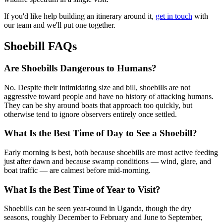
If you'd like help building an itinerary around it,
get in touch
with
our team and we'll put one together.
Shoebill FAQs
Are Shoebills Dangerous to Humans?
No. Despite their intimidating size and bill, shoebills are not
aggressive toward people and have no history of attacking humans.
They can be shy around boats that approach too quickly, but
otherwise tend to ignore observers entirely once settled.
What Is the Best Time of Day to See a Shoebill?
Early morning is best, both because shoebills are most active feeding
just after dawn and because swamp conditions — wind, glare, and
boat traffic — are calmest before mid-morning.
What Is the Best Time of Year to Visit?
Shoebills can be seen year-round in Uganda, though the dry
seasons, roughly December to February and June to September,