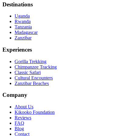
Destinations
Uganda
Rwanda
Tanzania
Madagascar
Zanzibar
Experiences
Gorilla Trekking
Chimpanzee Tracking
Classic Safari
Cultural Encounters
Zanzibar Beaches
Company
About Us
Kikooko Foundation
Reviews
FAQ
Blog
Contact