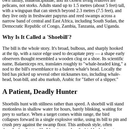
own family, Balaenicipitidae, and its closest living relatives are
pelicans, not storks. Adults stand up to 1.5 metres (about 5 feet) tall,
with a wingspan that can stretch beyond 2.3 metres (7.5 feet), and
they live only in freshwater papyrus and reed swamps across a
narrow band of central and East Africa, including South Sudan, the
Democratic Republic of Congo, Zambia, Tanzania, and Uganda.
Why Is It Called a 'Shoebill'?
The bill is the whole story. It's broad, bulbous, and sharply hooked
at the tip, with a razor edge used to decapitate prey — a shape early
observers thought resembled a wooden clog or a shoe. Its scientific
name, Balaeniceps rex, translates roughly to "whale-headed king," a
nod to the bill's resemblance to a baleen whale's head. Locally the
bird has picked up several other nicknames too, including whale-
head, boat-bill, and abu markub, Arabic for "father of a slipper."
A Patient, Deadly Hunter
Shoebills hunt with stillness rather than speed. A shoebill will stand
motionless in shallow water for hours, barely blinking, waiting for
prey to surface. When a target comes within range, the bird
collapses forward in a single explosive strike, using its bill to pin and
crush prey against the swamp floor. This ambush style, often