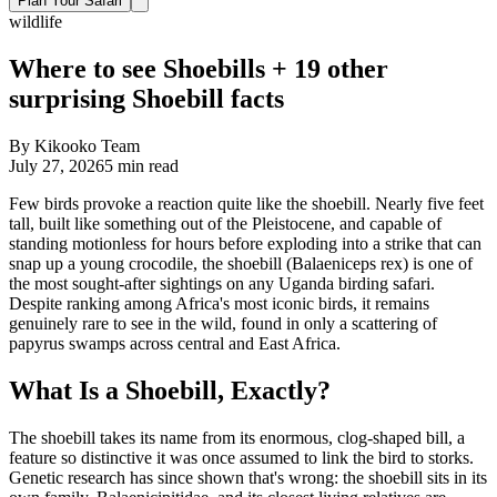
Plan Your Safari
wildlife
Where to see Shoebills + 19 other
surprising Shoebill facts
By
Kikooko Team
July 27, 2026
5
min read
Few birds provoke a reaction quite like the shoebill. Nearly five feet
tall, built like something out of the Pleistocene, and capable of
standing motionless for hours before exploding into a strike that can
snap up a young crocodile, the shoebill (Balaeniceps rex) is one of
the most sought-after sightings on any Uganda birding safari.
Despite ranking among Africa's most iconic birds, it remains
genuinely rare to see in the wild, found in only a scattering of
papyrus swamps across central and East Africa.
What Is a Shoebill, Exactly?
The shoebill takes its name from its enormous, clog-shaped bill, a
feature so distinctive it was once assumed to link the bird to storks.
Genetic research has since shown that's wrong: the shoebill sits in its