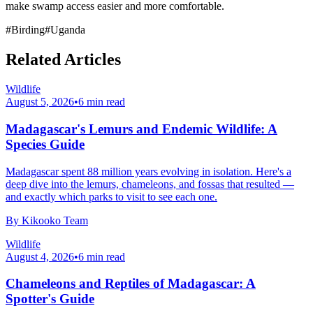
make swamp access easier and more comfortable.
#
Birding
#
Uganda
Related Articles
Wildlife
August 5, 2026
•
6
min read
Madagascar's Lemurs and Endemic Wildlife: A
Species Guide
Madagascar spent 88 million years evolving in isolation. Here's a
deep dive into the lemurs, chameleons, and fossas that resulted —
and exactly which parks to visit to see each one.
By
Kikooko Team
Wildlife
August 4, 2026
•
6
min read
Chameleons and Reptiles of Madagascar: A
Spotter's Guide