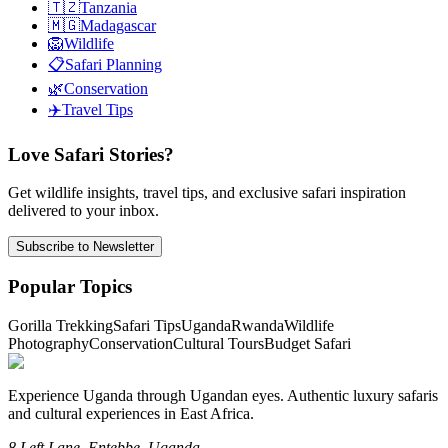
🇹🇿
Tanzania
🇲🇬
Madagascar
🦁
Wildlife
📋
Safari Planning
🌿
Conservation
✈️
Travel Tips
Love Safari Stories?
Get wildlife insights, travel tips, and exclusive safari inspiration
delivered to your inbox.
Subscribe to Newsletter
Popular Topics
Gorilla Trekking
Safari Tips
Uganda
Rwanda
Wildlife
Photography
Conservation
Cultural Tours
Budget Safari
Experience Uganda through Ugandan eyes. Authentic luxury safaris
and cultural experiences in East Africa.
8 Left Lane, Entebbe, Uganda