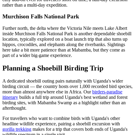
rather than a multi-day expedition.
Murchison Falls National Park
Further north, the delta where the Victoria Nile meets Lake Albert
inside Murchison Falls National Park is another dependable shoebill
location, typically explored on a boat launch trip that also turns up
hippos, crocodiles, and elephants along the riverbanks. Sightings
here take a bit more patience than at Mabamba, but they come as
part of a wider big-game experience.
Planning a Shoebill Birding Trip
A dedicated shoebill outing pairs naturally with Uganda's wider
birding circuit — the country hosts over 1,000 recorded bird species,
more than almost anywhere else in Africa. Our
birders-paradise
itinerary
builds a full trip around Uganda's best wetland and forest
birding sites, with Mabamba Swamp as a highlight rather than an
afterthought.
For travellers who want to combine birds with Uganda's other
headline wildlife experience, pairing a shoebill excursion with
gorilla trekking
makes for a trip that covers both ends of Uganda's
wildlife spectrum in a single visit.