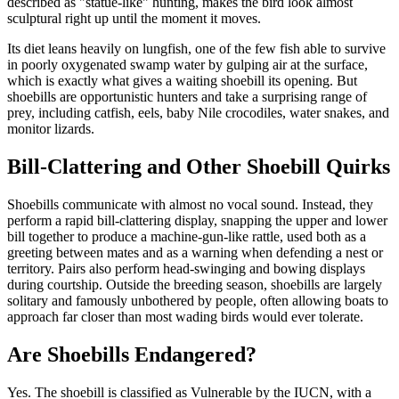
described as "statue-like" hunting, makes the bird look almost
sculptural right up until the moment it moves.
Its diet leans heavily on lungfish, one of the few fish able to survive
in poorly oxygenated swamp water by gulping air at the surface,
which is exactly what gives a waiting shoebill its opening. But
shoebills are opportunistic hunters and take a surprising range of
prey, including catfish, eels, baby Nile crocodiles, water snakes, and
monitor lizards.
Bill-Clattering and Other Shoebill Quirks
Shoebills communicate with almost no vocal sound. Instead, they
perform a rapid bill-clattering display, snapping the upper and lower
bill together to produce a machine-gun-like rattle, used both as a
greeting between mates and as a warning when defending a nest or
territory. Pairs also perform head-swinging and bowing displays
during courtship. Outside the breeding season, shoebills are largely
solitary and famously unbothered by people, often allowing boats to
approach far closer than most wading birds would ever tolerate.
Are Shoebills Endangered?
Yes. The shoebill is classified as Vulnerable by the IUCN, with a