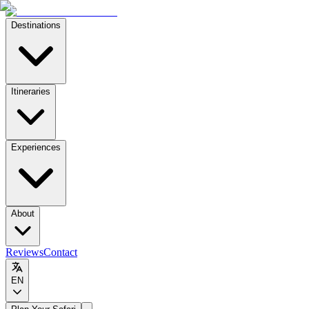
Destinations
Itineraries
Experiences
About
Reviews
Contact
EN