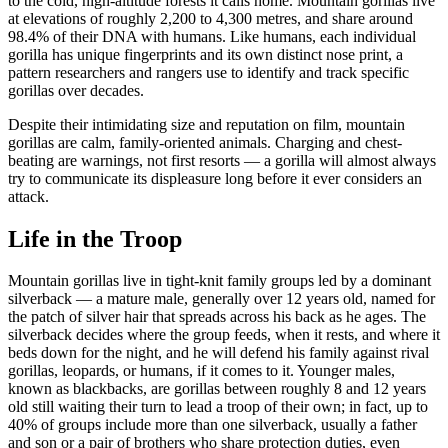
to the cold, high-altitude forests it calls home. Mountain gorillas live
at elevations of roughly 2,200 to 4,300 metres, and share around
98.4% of their DNA with humans. Like humans, each individual
gorilla has unique fingerprints and its own distinct nose print, a
pattern researchers and rangers use to identify and track specific
gorillas over decades.
Despite their intimidating size and reputation on film, mountain
gorillas are calm, family-oriented animals. Charging and chest-
beating are warnings, not first resorts — a gorilla will almost always
try to communicate its displeasure long before it ever considers an
attack.
Life in the Troop
Mountain gorillas live in tight-knit family groups led by a dominant
silverback — a mature male, generally over 12 years old, named for
the patch of silver hair that spreads across his back as he ages. The
silverback decides where the group feeds, when it rests, and where it
beds down for the night, and he will defend his family against rival
gorillas, leopards, or humans, if it comes to it. Younger males,
known as blackbacks, are gorillas between roughly 8 and 12 years
old still waiting their turn to lead a troop of their own; in fact, up to
40% of groups include more than one silverback, usually a father
and son or a pair of brothers who share protection duties, even