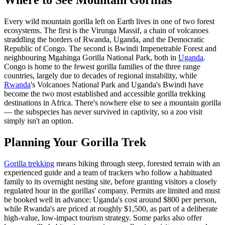
Every wild mountain gorilla left on Earth lives in one of two forest
ecosystems. The first is the Virunga Massif, a chain of volcanoes
straddling the borders of Rwanda, Uganda, and the Democratic
Republic of Congo. The second is Bwindi Impenetrable Forest and
neighbouring Mgahinga Gorilla National Park, both in
Uganda
.
Congo is home to the fewest gorilla families of the three range
countries, largely due to decades of regional instability, while
Rwanda
's Volcanoes National Park and Uganda's Bwindi have
become the two most established and accessible gorilla trekking
destinations in Africa. There's nowhere else to see a mountain gorilla
— the subspecies has never survived in captivity, so a zoo visit
simply isn't an option.
Planning Your Gorilla Trek
Gorilla trekking
means hiking through steep, forested terrain with an
experienced guide and a team of trackers who follow a habituated
family to its overnight nesting site, before granting visitors a closely
regulated hour in the gorillas' company. Permits are limited and must
be booked well in advance: Uganda's cost around $800 per person,
while Rwanda's are priced at roughly $1,500, as part of a deliberate
high-value, low-impact tourism strategy. Some parks also offer