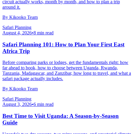
circuit actually works, month by month, and how to plan a trip
around it.
By
Kikooko Team
Safari Planning
August 4, 2026
•
8
min read
Safari Planning 101: How to Plan Your First East
Africa Trip
Before comparing parks or lodges, get the fundamentals right: how
far ahead to book, how to choose between Uganda, Rwanda,
Tanzania, Madagascar, and Zanzibar, how long to travel, and what a
safari package actually includes.
By
Kikooko Team
Safari Planning
August 3, 2026
•
6
min read
Best Time to Visit Uganda: A Season-by-Season
Guide