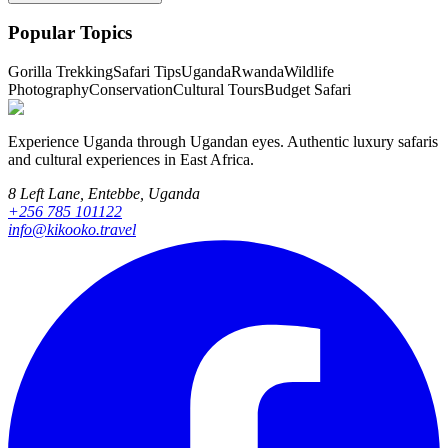
Popular Topics
Gorilla Trekking
Safari Tips
Uganda
Rwanda
Wildlife
Photography
Conservation
Cultural Tours
Budget Safari
Experience Uganda through Ugandan eyes. Authentic luxury safaris
and cultural experiences in East Africa.
8 Left Lane, Entebbe, Uganda
+256 785 101122
info@kikooko.travel