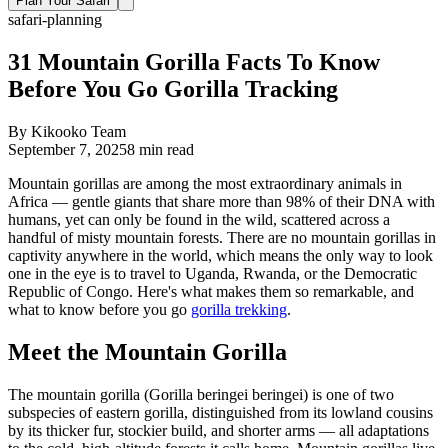
Plan Your Safari
safari-planning
31 Mountain Gorilla Facts To Know
Before You Go Gorilla Tracking
By
Kikooko Team
September 7, 2025
8
min read
Mountain gorillas are among the most extraordinary animals in
Africa — gentle giants that share more than 98% of their DNA with
humans, yet can only be found in the wild, scattered across a
handful of misty mountain forests. There are no mountain gorillas in
captivity anywhere in the world, which means the only way to look
one in the eye is to travel to Uganda, Rwanda, or the Democratic
Republic of Congo. Here's what makes them so remarkable, and
what to know before you go
gorilla trekking
.
Meet the Mountain Gorilla
The mountain gorilla (Gorilla beringei beringei) is one of two
subspecies of eastern gorilla, distinguished from its lowland cousins
by its thicker fur, stockier build, and shorter arms — all adaptations