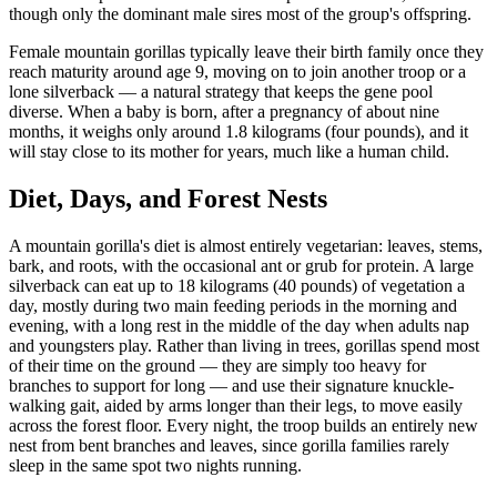
though only the dominant male sires most of the group's offspring.
Female mountain gorillas typically leave their birth family once they
reach maturity around age 9, moving on to join another troop or a
lone silverback — a natural strategy that keeps the gene pool
diverse. When a baby is born, after a pregnancy of about nine
months, it weighs only around 1.8 kilograms (four pounds), and it
will stay close to its mother for years, much like a human child.
Diet, Days, and Forest Nests
A mountain gorilla's diet is almost entirely vegetarian: leaves, stems,
bark, and roots, with the occasional ant or grub for protein. A large
silverback can eat up to 18 kilograms (40 pounds) of vegetation a
day, mostly during two main feeding periods in the morning and
evening, with a long rest in the middle of the day when adults nap
and youngsters play. Rather than living in trees, gorillas spend most
of their time on the ground — they are simply too heavy for
branches to support for long — and use their signature knuckle-
walking gait, aided by arms longer than their legs, to move easily
across the forest floor. Every night, the troop builds an entirely new
nest from bent branches and leaves, since gorilla families rarely
sleep in the same spot two nights running.