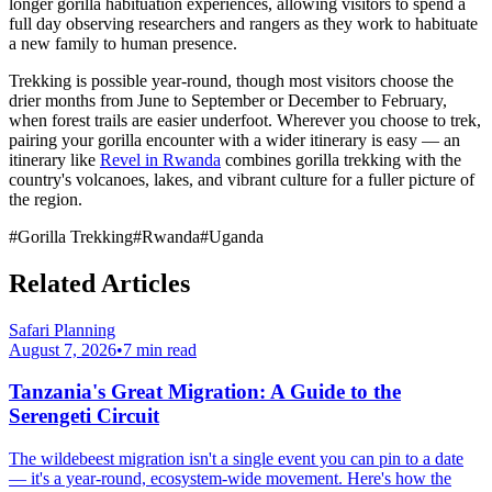
longer gorilla habituation experiences, allowing visitors to spend a
full day observing researchers and rangers as they work to habituate
a new family to human presence.
Trekking is possible year-round, though most visitors choose the
drier months from June to September or December to February,
when forest trails are easier underfoot. Wherever you choose to trek,
pairing your gorilla encounter with a wider itinerary is easy — an
itinerary like
Revel in Rwanda
combines gorilla trekking with the
country's volcanoes, lakes, and vibrant culture for a fuller picture of
the region.
#
Gorilla Trekking
#
Rwanda
#
Uganda
Related Articles
Safari Planning
August 7, 2026
•
7
min read
Tanzania's Great Migration: A Guide to the
Serengeti Circuit
The wildebeest migration isn't a single event you can pin to a date
— it's a year-round, ecosystem-wide movement. Here's how the