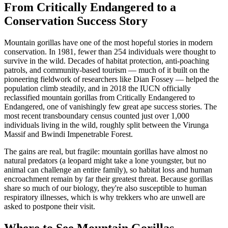
From Critically Endangered to a
Conservation Success Story
Mountain gorillas have one of the most hopeful stories in modern
conservation. In 1981, fewer than 254 individuals were thought to
survive in the wild. Decades of habitat protection, anti-poaching
patrols, and community-based tourism — much of it built on the
pioneering fieldwork of researchers like Dian Fossey — helped the
population climb steadily, and in 2018 the IUCN officially
reclassified mountain gorillas from Critically Endangered to
Endangered, one of vanishingly few great ape success stories. The
most recent transboundary census counted just over 1,000
individuals living in the wild, roughly split between the Virunga
Massif and Bwindi Impenetrable Forest.
The gains are real, but fragile: mountain gorillas have almost no
natural predators (a leopard might take a lone youngster, but no
animal can challenge an entire family), so habitat loss and human
encroachment remain by far their greatest threat. Because gorillas
share so much of our biology, they're also susceptible to human
respiratory illnesses, which is why trekkers who are unwell are
asked to postpone their visit.
Where to See Mountain Gorillas