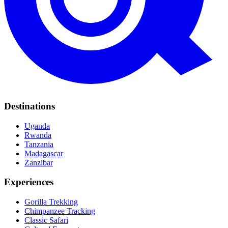
Destinations
Uganda
Rwanda
Tanzania
Madagascar
Zanzibar
Experiences
Gorilla Trekking
Chimpanzee Tracking
Classic Safari