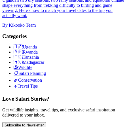
Uganda's two dry seasons, two rainy seasons, and equatorial climate
shape everything from trekking difficulty to birding and game
viewing. Here's how to match your travel dates to the trip you
actually want.
By
Kikooko Team
Categories
🇺🇬
Uganda
🇷🇼
Rwanda
🇹🇿
Tanzania
🇲🇬
Madagascar
🦁
Wildlife
📋
Safari Planning
🌿
Conservation
✈️
Travel Tips
Love Safari Stories?
Get wildlife insights, travel tips, and exclusive safari inspiration
delivered to your inbox.
Subscribe to Newsletter