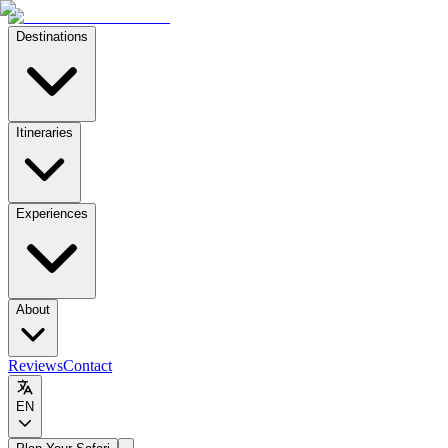
Destinations
Itineraries
Experiences
About
Reviews
Contact
EN