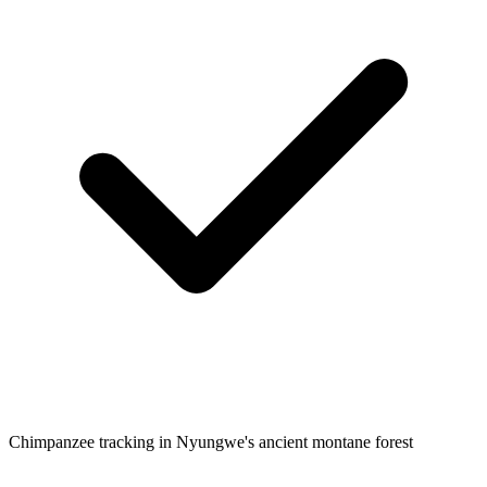
Chimpanzee tracking in Nyungwe's ancient montane forest