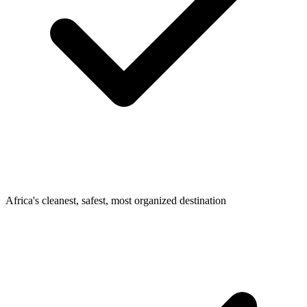
Africa's cleanest, safest, most organized destination