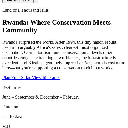
Plan Your Safari
Land of a Thousand Hills
Rwanda: Where Conservation Meets
Community
Rwanda surprised the world. After 1994, this tiny nation rebuilt
itself into arguably Africa's safest, cleanest, most organized
destination. Gorilla tourism funds conservation at levels other
countries envy. The tracking is world-class, the infrastructure is
excellent, and Kigali is genuinely impressive. Yes, permits cost more
here—but you're supporting a conservation model that works.
Plan Your Safari
View Itineraries
Best Time
June – September & December – February
Duration
5 – 10 days
Visa