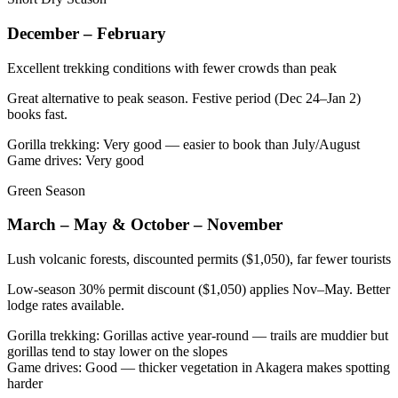
December – February
Excellent trekking conditions with fewer crowds than peak
Great alternative to peak season. Festive period (Dec 24–Jan 2)
books fast.
Gorilla trekking
:
Very good — easier to book than July/August
Game drives
:
Very good
Green Season
March – May & October – November
Lush volcanic forests, discounted permits ($1,050), far fewer tourists
Low-season 30% permit discount ($1,050) applies Nov–May. Better
lodge rates available.
Gorilla trekking
:
Gorillas active year-round — trails are muddier but
gorillas tend to stay lower on the slopes
Game drives
:
Good — thicker vegetation in Akagera makes spotting
harder