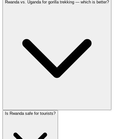
Rwanda vs. Uganda for gorilla trekking — which is better?
Is Rwanda safe for tourists?