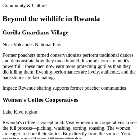
Community & Culture
Beyond the wildlife in Rwanda
Gorilla Guardians Village
Near Volcanoes National Park
Former poachers turned conservationists perform traditional dances
and demonstrate how they once hunted. It sounds touristy but it's
powerful—these men now earn more protecting gorillas than they
did killing them. Evening performances are lively, authentic, and the
backstories are fascinating.
Impact:
Revenue sharing supports former poacher communities
Women's Coffee Cooperatives
Lake Kivu region
Rwanda's coffee is exceptional. Visit women-run cooperatives to see
the full process—picking, washing, sorting, roasting. The women
are eager to share their stories. Buy directly from the source. Your