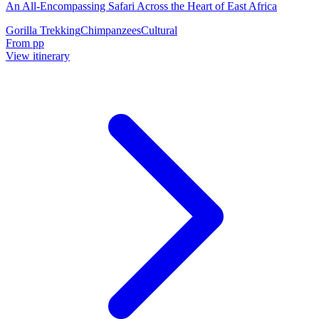
An All-Encompassing Safari Across the Heart of East Africa
Gorilla Trekking
Chimpanzees
Cultural
From
pp
View itinerary