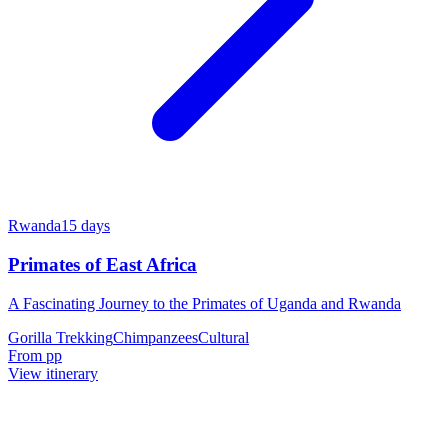
Rwanda
15
days
Primates of East Africa
A Fascinating Journey to the Primates of Uganda and Rwanda
Gorilla Trekking
Chimpanzees
Cultural
From
pp
View itinerary