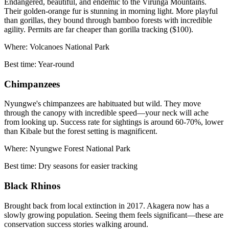
Endangered, beautiful, and endemic to the Virunga Mountains.
Their golden-orange fur is stunning in morning light. More playful
than gorillas, they bound through bamboo forests with incredible
agility. Permits are far cheaper than gorilla tracking ($100).
Where:
Volcanoes National Park
Best time:
Year-round
Chimpanzees
Nyungwe's chimpanzees are habituated but wild. They move
through the canopy with incredible speed—your neck will ache
from looking up. Success rate for sightings is around 60-70%, lower
than Kibale but the forest setting is magnificent.
Where:
Nyungwe Forest National Park
Best time:
Dry seasons for easier tracking
Black Rhinos
Brought back from local extinction in 2017. Akagera now has a
slowly growing population. Seeing them feels significant—these are
conservation success stories walking around.