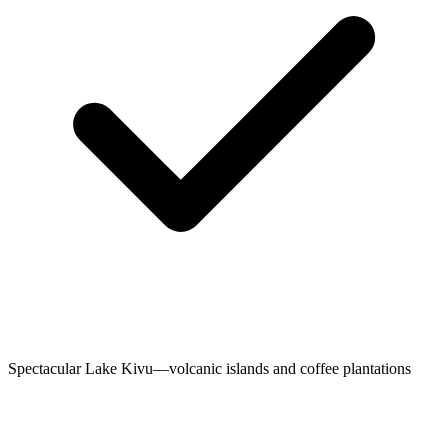
Spectacular Lake Kivu—volcanic islands and coffee plantations