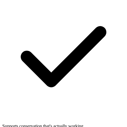
Supports conservation that's actually working