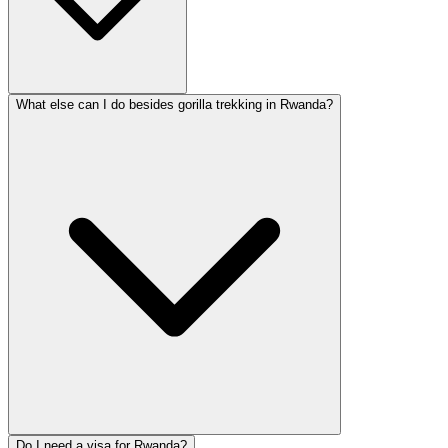
What else can I do besides gorilla trekking in Rwanda?
Do I need a visa for Rwanda?