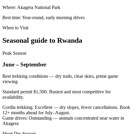
Where:
Akagera National Park
Best time:
Year-round, early morning drives
When to Visit
Seasonal guide to Rwanda
Peak Season
June – September
Best trekking conditions — dry trails, clear skies, prime game
viewing
Standard permit $1,500. Busiest and most competitive for
availability.
Gorilla trekking
:
Excellent — dry slopes, fewer cancellations. Book
12+ months ahead for July–August.
Game drives
:
Outstanding — animals concentrated near water in
Akagera
Short Dry Season