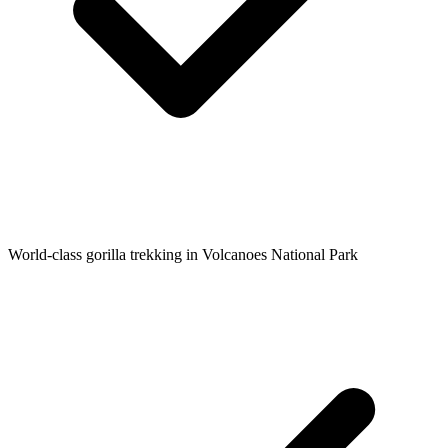
World-class gorilla trekking in Volcanoes National Park