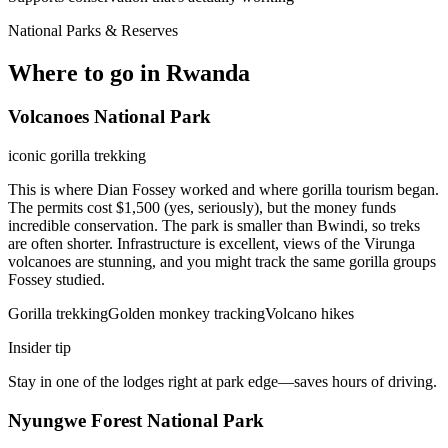
National Parks & Reserves
Where to go in Rwanda
Volcanoes National Park
iconic gorilla trekking
This is where Dian Fossey worked and where gorilla tourism began.
The permits cost $1,500 (yes, seriously), but the money funds
incredible conservation. The park is smaller than Bwindi, so treks
are often shorter. Infrastructure is excellent, views of the Virunga
volcanoes are stunning, and you might track the same gorilla groups
Fossey studied.
Gorilla trekking
Golden monkey tracking
Volcano hikes
Insider tip
Stay in one of the lodges right at park edge—saves hours of driving.
Nyungwe Forest National Park