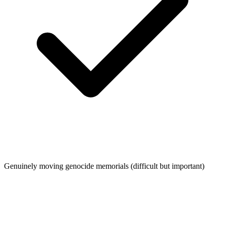
Genuinely moving genocide memorials (difficult but important)