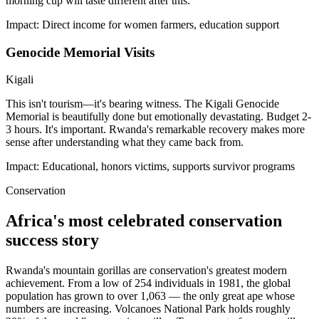
morning cup will taste different after this.
Impact:
Direct income for women farmers, education support
Genocide Memorial Visits
Kigali
This isn't tourism—it's bearing witness. The Kigali Genocide
Memorial is beautifully done but emotionally devastating. Budget 2-
3 hours. It's important. Rwanda's remarkable recovery makes more
sense after understanding what they came back from.
Impact:
Educational, honors victims, supports survivor programs
Conservation
Africa's most celebrated conservation
success story
Rwanda's mountain gorillas are conservation's greatest modern
achievement. From a low of 254 individuals in 1981, the global
population has grown to over 1,063 — the only great ape whose
numbers are increasing. Volcanoes National Park holds roughly