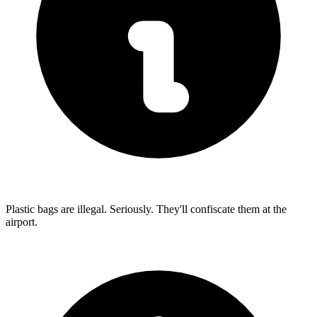
Plastic bags are illegal. Seriously. They'll confiscate them at the
airport.