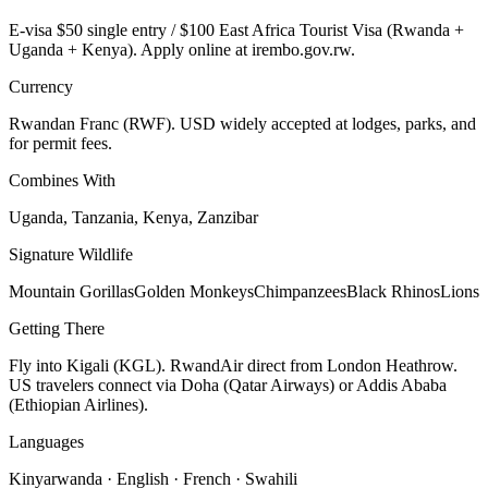
E-visa $50 single entry / $100 East Africa Tourist Visa (Rwanda +
Uganda + Kenya). Apply online at irembo.gov.rw.
Currency
Rwandan Franc (RWF). USD widely accepted at lodges, parks, and
for permit fees.
Combines With
Uganda, Tanzania, Kenya, Zanzibar
Signature Wildlife
Mountain Gorillas
Golden Monkeys
Chimpanzees
Black Rhinos
Lions
Getting There
Fly into Kigali (KGL). RwandAir direct from London Heathrow.
US travelers connect via Doha (Qatar Airways) or Addis Ababa
(Ethiopian Airlines).
Languages
Kinyarwanda · English · French · Swahili