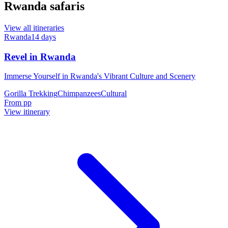
Rwanda safaris
View all itineraries
Rwanda
14
days
Revel in Rwanda
Immerse Yourself in Rwanda's Vibrant Culture and Scenery
Gorilla Trekking
Chimpanzees
Cultural
From
pp
View itinerary