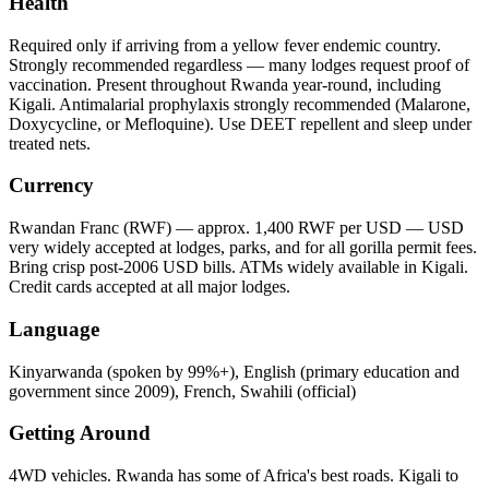
Health
Required only if arriving from a yellow fever endemic country.
Strongly recommended regardless — many lodges request proof of
vaccination. Present throughout Rwanda year-round, including
Kigali. Antimalarial prophylaxis strongly recommended (Malarone,
Doxycycline, or Mefloquine). Use DEET repellent and sleep under
treated nets.
Currency
Rwandan Franc (RWF) — approx. 1,400 RWF per USD — USD
very widely accepted at lodges, parks, and for all gorilla permit fees.
Bring crisp post-2006 USD bills. ATMs widely available in Kigali.
Credit cards accepted at all major lodges.
Language
Kinyarwanda (spoken by 99%+), English (primary education and
government since 2009), French, Swahili (official)
Getting Around
4WD vehicles. Rwanda has some of Africa's best roads. Kigali to