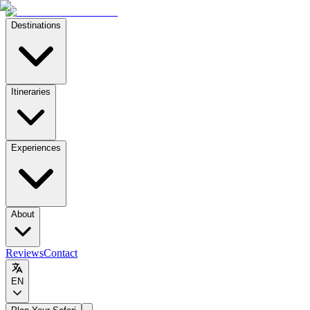
Destinations
Itineraries
Experiences
About
Reviews
Contact
EN