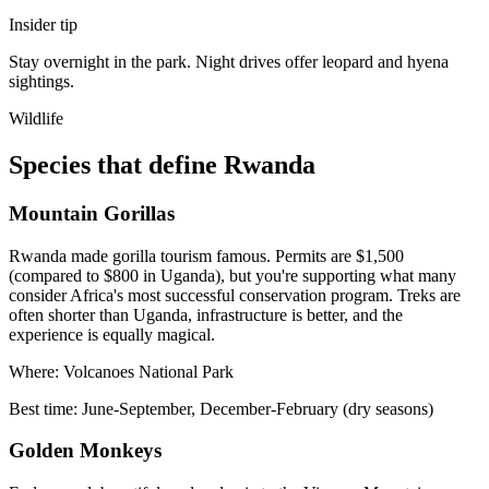
Insider tip
Stay overnight in the park. Night drives offer leopard and hyena
sightings.
Wildlife
Species that define Rwanda
Mountain Gorillas
Rwanda made gorilla tourism famous. Permits are $1,500
(compared to $800 in Uganda), but you're supporting what many
consider Africa's most successful conservation program. Treks are
often shorter than Uganda, infrastructure is better, and the
experience is equally magical.
Where:
Volcanoes National Park
Best time:
June-September, December-February (dry seasons)
Golden Monkeys