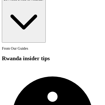
From Our Guides
Rwanda insider tips