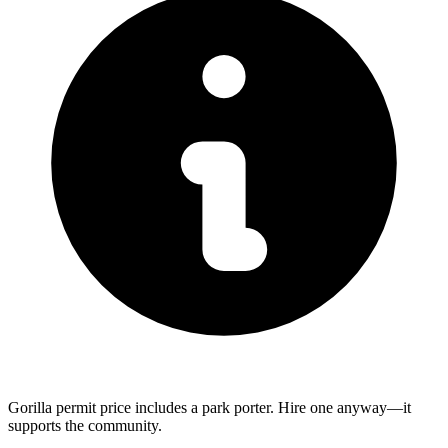
Gorilla permit price includes a park porter. Hire one anyway—it
supports the community.