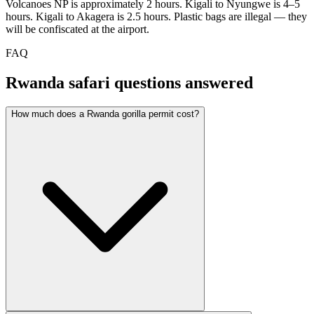
Volcanoes NP is approximately 2 hours. Kigali to Nyungwe is 4–5
hours. Kigali to Akagera is 2.5 hours. Plastic bags are illegal — they
will be confiscated at the airport.
FAQ
Rwanda safari questions answered
How much does a Rwanda gorilla permit cost?