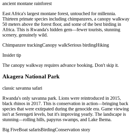
ancient montane rainforest
East Africa's largest montane forest, untouched for millennia.
Thirteen primate species including chimpanzees, a canopy walkway
50 meters above the forest floor, and some of the best birding in
Africa. This is Rwanda's hidden gem—fewer tourists, stunning
scenery, genuinely wild.
Chimpanzee tracking
Canopy walk
Serious birding
Hiking
Insider tip
The canopy walkway requires advance booking. Don't skip it.
Akagera National Park
classic savanna safari
Rwanda's only savanna park. Lions were reintroduced in 2015,
black rhinos in 2017. This is conservation in action—bringing back
species that were extirpated during the genocide era. Game viewing
isn't at Serengeti levels, but it's improving yearly. The landscape is
stunning—rolling hills, papyrus swamps, and Lake Ihema.
Big Five
Boat safaris
Birding
Conservation story