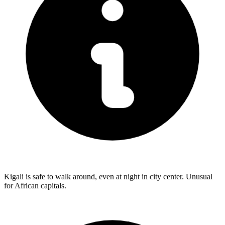
Kigali is safe to walk around, even at night in city center. Unusual
for African capitals.