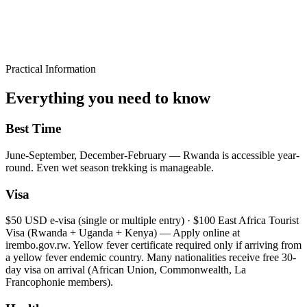
Practical Information
Everything you need to know
Best Time
June-September, December-February — Rwanda is accessible year-
round. Even wet season trekking is manageable.
Visa
$50 USD e-visa (single or multiple entry) · $100 East Africa Tourist
Visa (Rwanda + Uganda + Kenya) — Apply online at
irembo.gov.rw. Yellow fever certificate required only if arriving from
a yellow fever endemic country. Many nationalities receive free 30-
day visa on arrival (African Union, Commonwealth, La
Francophonie members).