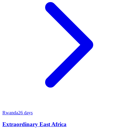
Rwanda
26
days
Extraordinary East Africa