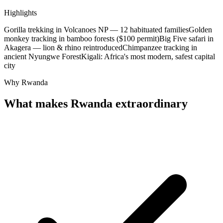
Highlights
Gorilla trekking in Volcanoes NP — 12 habituated families
Golden
monkey tracking in bamboo forests ($100 permit)
Big Five safari in
Akagera — lion & rhino reintroduced
Chimpanzee tracking in
ancient Nyungwe Forest
Kigali: Africa's most modern, safest capital
city
Why Rwanda
What makes Rwanda extraordinary