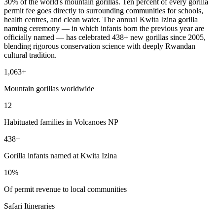
30% of the world's mountain gorillas. Ten percent of every gorilla
permit fee goes directly to surrounding communities for schools,
health centres, and clean water. The annual Kwita Izina gorilla
naming ceremony — in which infants born the previous year are
officially named — has celebrated 438+ new gorillas since 2005,
blending rigorous conservation science with deeply Rwandan
cultural tradition.
1,063+
Mountain gorillas worldwide
12
Habituated families in Volcanoes NP
438+
Gorilla infants named at Kwita Izina
10%
Of permit revenue to local communities
Safari Itineraries