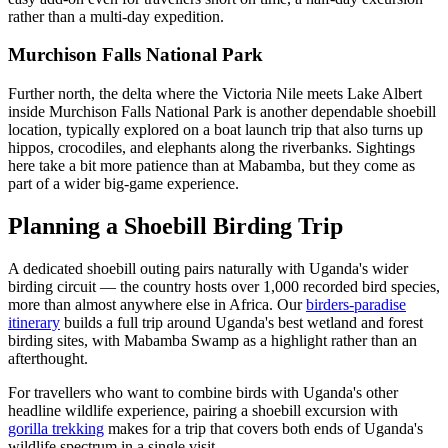
rather than a multi-day expedition.
Murchison Falls National Park
Further north, the delta where the Victoria Nile meets Lake Albert
inside Murchison Falls National Park is another dependable shoebill
location, typically explored on a boat launch trip that also turns up
hippos, crocodiles, and elephants along the riverbanks. Sightings
here take a bit more patience than at Mabamba, but they come as
part of a wider big-game experience.
Planning a Shoebill Birding Trip
A dedicated shoebill outing pairs naturally with Uganda's wider
birding circuit — the country hosts over 1,000 recorded bird species,
more than almost anywhere else in Africa. Our
birders-paradise
itinerary
builds a full trip around Uganda's best wetland and forest
birding sites, with Mabamba Swamp as a highlight rather than an
afterthought.
For travellers who want to combine birds with Uganda's other
headline wildlife experience, pairing a shoebill excursion with
gorilla trekking
makes for a trip that covers both ends of Uganda's
wildlife spectrum in a single visit.