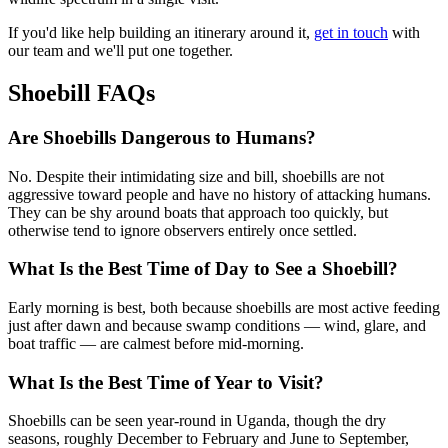
If you'd like help building an itinerary around it,
get in touch
with
our team and we'll put one together.
Shoebill FAQs
Are Shoebills Dangerous to Humans?
No. Despite their intimidating size and bill, shoebills are not
aggressive toward people and have no history of attacking humans.
They can be shy around boats that approach too quickly, but
otherwise tend to ignore observers entirely once settled.
What Is the Best Time of Day to See a Shoebill?
Early morning is best, both because shoebills are most active feeding
just after dawn and because swamp conditions — wind, glare, and
boat traffic — are calmest before mid-morning.
What Is the Best Time of Year to Visit?
Shoebills can be seen year-round in Uganda, though the dry
seasons, roughly December to February and June to September,