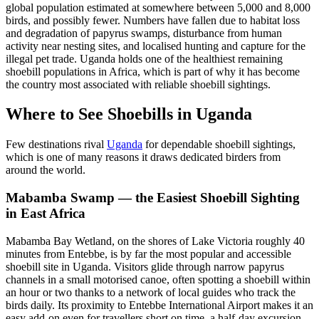
global population estimated at somewhere between 5,000 and 8,000
birds, and possibly fewer. Numbers have fallen due to habitat loss
and degradation of papyrus swamps, disturbance from human
activity near nesting sites, and localised hunting and capture for the
illegal pet trade. Uganda holds one of the healthiest remaining
shoebill populations in Africa, which is part of why it has become
the country most associated with reliable shoebill sightings.
Where to See Shoebills in Uganda
Few destinations rival
Uganda
for dependable shoebill sightings,
which is one of many reasons it draws dedicated birders from
around the world.
Mabamba Swamp — the Easiest Shoebill Sighting
in East Africa
Mabamba Bay Wetland, on the shores of Lake Victoria roughly 40
minutes from Entebbe, is by far the most popular and accessible
shoebill site in Uganda. Visitors glide through narrow papyrus
channels in a small motorised canoe, often spotting a shoebill within
an hour or two thanks to a network of local guides who track the
birds daily. Its proximity to Entebbe International Airport makes it an
easy add-on even for travellers short on time, a half-day excursion