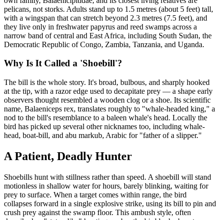
own family, Balaenicipitidae, and its closest living relatives are
pelicans, not storks. Adults stand up to 1.5 metres (about 5 feet) tall,
with a wingspan that can stretch beyond 2.3 metres (7.5 feet), and
they live only in freshwater papyrus and reed swamps across a
narrow band of central and East Africa, including South Sudan, the
Democratic Republic of Congo, Zambia, Tanzania, and Uganda.
Why Is It Called a 'Shoebill'?
The bill is the whole story. It's broad, bulbous, and sharply hooked
at the tip, with a razor edge used to decapitate prey — a shape early
observers thought resembled a wooden clog or a shoe. Its scientific
name, Balaeniceps rex, translates roughly to "whale-headed king," a
nod to the bill's resemblance to a baleen whale's head. Locally the
bird has picked up several other nicknames too, including whale-
head, boat-bill, and abu markub, Arabic for "father of a slipper."
A Patient, Deadly Hunter
Shoebills hunt with stillness rather than speed. A shoebill will stand
motionless in shallow water for hours, barely blinking, waiting for
prey to surface. When a target comes within range, the bird
collapses forward in a single explosive strike, using its bill to pin and
crush prey against the swamp floor. This ambush style, often