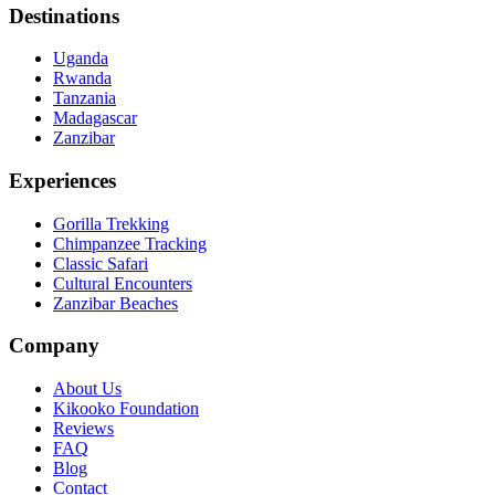
Destinations
Uganda
Rwanda
Tanzania
Madagascar
Zanzibar
Experiences
Gorilla Trekking
Chimpanzee Tracking
Classic Safari
Cultural Encounters
Zanzibar Beaches
Company
About Us
Kikooko Foundation
Reviews
FAQ
Blog
Contact