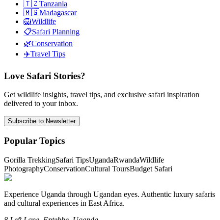
🇹🇿
Tanzania
🇲🇬
Madagascar
🦁
Wildlife
📋
Safari Planning
🌿
Conservation
✈️
Travel Tips
Love Safari Stories?
Get wildlife insights, travel tips, and exclusive safari inspiration
delivered to your inbox.
Subscribe to Newsletter
Popular Topics
Gorilla Trekking
Safari Tips
Uganda
Rwanda
Wildlife
Photography
Conservation
Cultural Tours
Budget Safari
Experience Uganda through Ugandan eyes. Authentic luxury safaris
and cultural experiences in East Africa.
8 Left Lane, Entebbe, Uganda