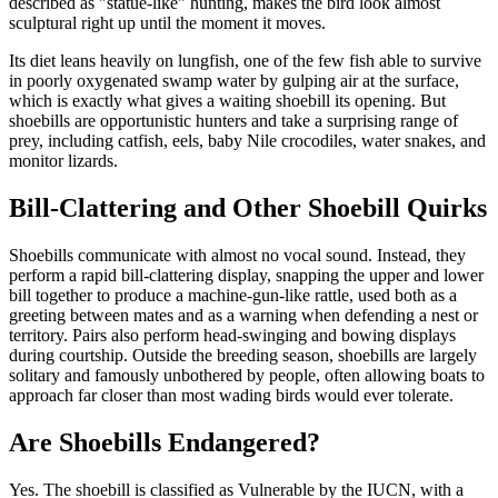
described as "statue-like" hunting, makes the bird look almost
sculptural right up until the moment it moves.
Its diet leans heavily on lungfish, one of the few fish able to survive
in poorly oxygenated swamp water by gulping air at the surface,
which is exactly what gives a waiting shoebill its opening. But
shoebills are opportunistic hunters and take a surprising range of
prey, including catfish, eels, baby Nile crocodiles, water snakes, and
monitor lizards.
Bill-Clattering and Other Shoebill Quirks
Shoebills communicate with almost no vocal sound. Instead, they
perform a rapid bill-clattering display, snapping the upper and lower
bill together to produce a machine-gun-like rattle, used both as a
greeting between mates and as a warning when defending a nest or
territory. Pairs also perform head-swinging and bowing displays
during courtship. Outside the breeding season, shoebills are largely
solitary and famously unbothered by people, often allowing boats to
approach far closer than most wading birds would ever tolerate.
Are Shoebills Endangered?
Yes. The shoebill is classified as Vulnerable by the IUCN, with a