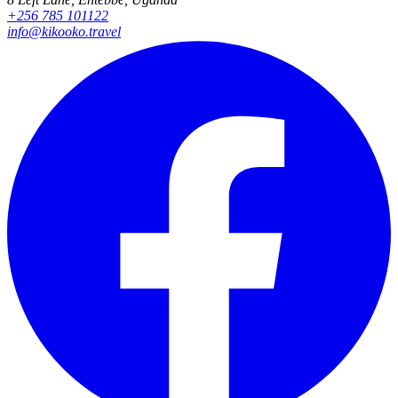
+256 785 101122
info@kikooko.travel