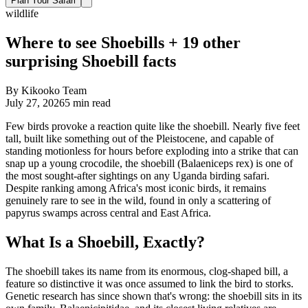
Plan Your Safari
wildlife
Where to see Shoebills + 19 other
surprising Shoebill facts
By
Kikooko Team
July 27, 2026
5
min read
Few birds provoke a reaction quite like the shoebill. Nearly five feet
tall, built like something out of the Pleistocene, and capable of
standing motionless for hours before exploding into a strike that can
snap up a young crocodile, the shoebill (Balaeniceps rex) is one of
the most sought-after sightings on any Uganda birding safari.
Despite ranking among Africa's most iconic birds, it remains
genuinely rare to see in the wild, found in only a scattering of
papyrus swamps across central and East Africa.
What Is a Shoebill, Exactly?
The shoebill takes its name from its enormous, clog-shaped bill, a
feature so distinctive it was once assumed to link the bird to storks.
Genetic research has since shown that's wrong: the shoebill sits in its