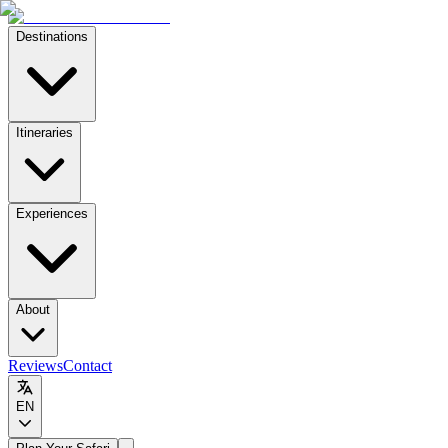
Destinations
Itineraries
Experiences
About
Reviews
Contact
EN