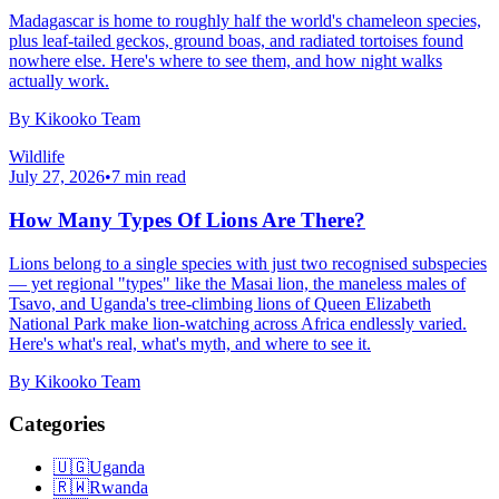
Madagascar is home to roughly half the world's chameleon species,
plus leaf-tailed geckos, ground boas, and radiated tortoises found
nowhere else. Here's where to see them, and how night walks
actually work.
By
Kikooko Team
Wildlife
July 27, 2026
•
7
min read
How Many Types Of Lions Are There?
Lions belong to a single species with just two recognised subspecies
— yet regional "types" like the Masai lion, the maneless males of
Tsavo, and Uganda's tree-climbing lions of Queen Elizabeth
National Park make lion-watching across Africa endlessly varied.
Here's what's real, what's myth, and where to see it.
By
Kikooko Team
Categories
🇺🇬
Uganda
🇷🇼
Rwanda