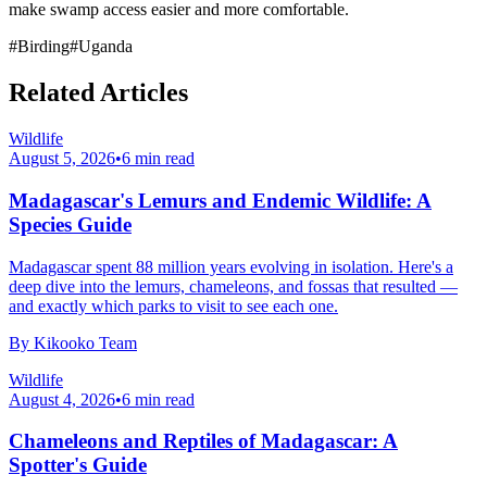
make swamp access easier and more comfortable.
#
Birding
#
Uganda
Related Articles
Wildlife
August 5, 2026
•
6
min read
Madagascar's Lemurs and Endemic Wildlife: A
Species Guide
Madagascar spent 88 million years evolving in isolation. Here's a
deep dive into the lemurs, chameleons, and fossas that resulted —
and exactly which parks to visit to see each one.
By
Kikooko Team
Wildlife
August 4, 2026
•
6
min read
Chameleons and Reptiles of Madagascar: A
Spotter's Guide